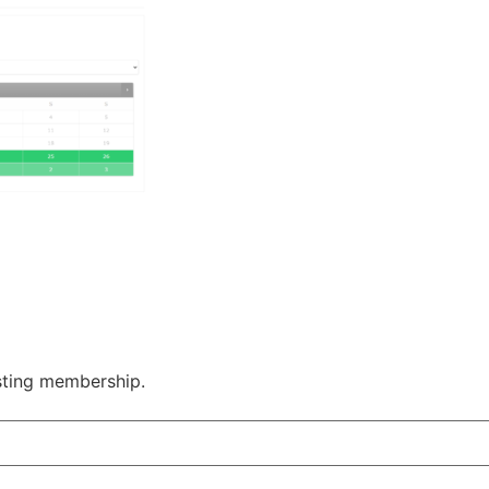
sting membership.