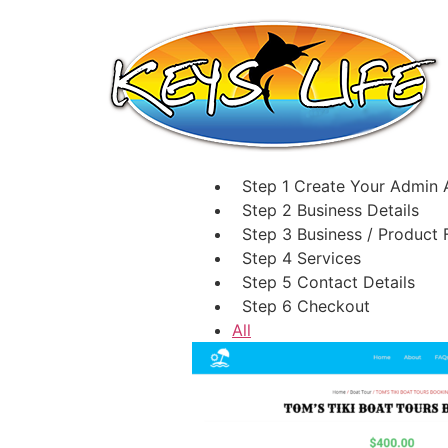
Step 1
Create Your Admin 
Step 2
Business Details
Step 3
Business / Product 
Step 4
Services
Step 5
Contact Details
Step 6
Checkout
All