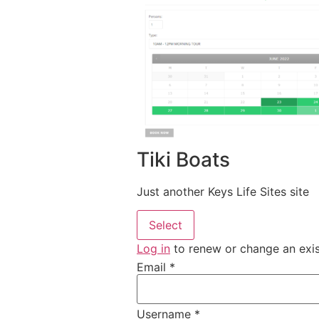
Tiki Boats
Just another Keys Life Sites site
Select
Log in
to renew or change an exi
Email
*
Username
*