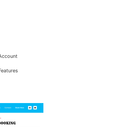
Account
Features